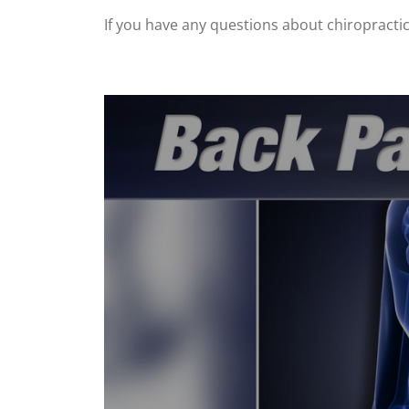
If you have any questions about chiropractic, 