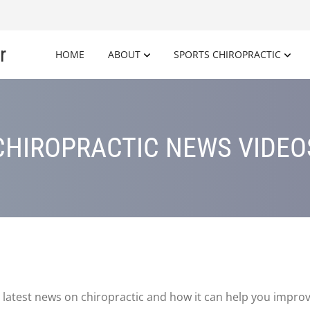
r
HOME
ABOUT
SPORTS CHIROPRACTIC
CHIROPRACTIC NEWS VIDEO
latest news on chiropractic and how it can help you improv