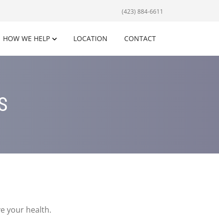
(423) 884-6611
HOW WE HELP
LOCATION
CONTACT
S
e your health.