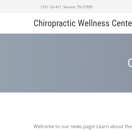
1351 US-411, Vonore, TN 37885
Chiropractic Wellness Cente
Welcome to our news page! Learn about the 