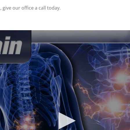
give our office a call today.