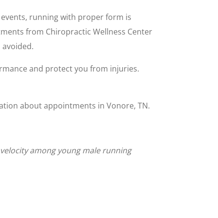
 events, running with proper form is
ustments from Chiropractic Wellness Center
n avoided.
rmance and protect you from injuries.
rmation about appointments in Vonore, TN.
ng velocity among young male running