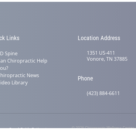
ck Links
Location Address
1351 US-411
D Spine
Vonore, TN 37885
an Chiropractic Help
ou?
hiropractic News
Phone
ideo Library
(423) 884-6611
© 2026 Chiropractic Wellness Center
y
Good Faith Estimate