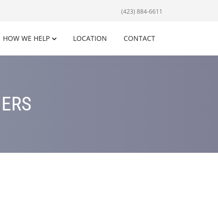
(423) 884-6611
HOW WE HELP
LOCATION
CONTACT
NERS