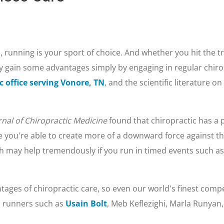
, running is your sport of choice. And whether you hit the trai
 gain some advantages simply by engaging in regular chirop
c office serving Vonore, TN
, and the scientific literature o
rnal of Chiropractic Medicine
found that chiropractic has a p
se you're able to create more of a downward force against t
ch may help tremendously if you run in timed events such as
tages of chiropractic care, so even our world's finest compet
l runners such as
Usain Bolt
, Meb Keflezighi, Marla Runyan