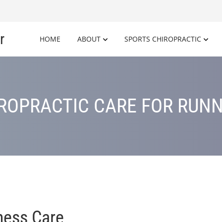
r
HOME
ABOUT
SPORTS CHIROPRACTIC
ROPRACTIC CARE FOR RUN
ness Care