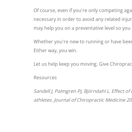
Of course, even if you're only competing aga
necessary in order to avoid any related inju
may help you on a preventative level so you 
Whether you're new to running or have been
Either way, you win.
Let us help keep you moving. Give Chiroprac
Resources
Sandell J, Palmgren PJ, Björndahl L. Effect 
athletes. Journal of Chiropractic Medicine 20