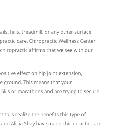
ls, hills, treadmill, or any other surface
ractic care. Chiropractic Wellness Center
n chiropractic affirms that we see with our
ositive effect on hip joint extension,
he ground. This means that your
 5k's or marathons and are trying to secure
itors realize the benefits this type of
, and Alicia Shay have made chiropractic care