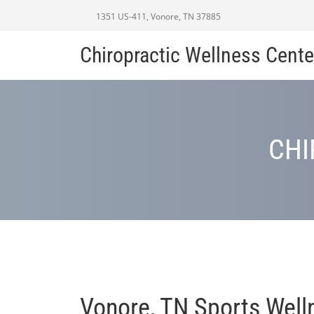
1351 US-411, Vonore, TN 37885
Chiropractic Wellness Cente
CHI
Vonore, TN Sports Well