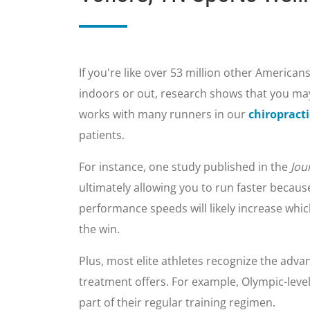
If you're like over 53 million other Americans
indoors or out, research shows that you may
works with many runners in our
chiropracti
patients.
For instance, one study published in the
Jou
ultimately allowing you to run faster becau
performance speeds will likely increase whi
the win.
Plus, most elite athletes recognize the advan
treatment offers. For example, Olympic-leve
part of their regular training regimen.