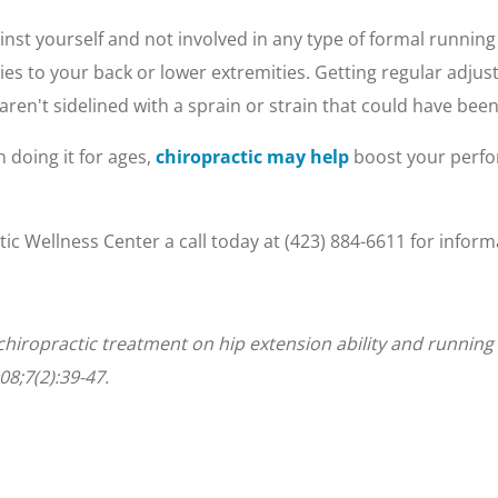
inst yourself and not involved in any type of formal running
ries to your back or lower extremities. Getting regular adj
aren't sidelined with a sprain or strain that could have bee
 doing it for ages,
chiropractic may help
boost your perfo
tic Wellness Center a call today at (423) 884-6611 for info
of chiropractic treatment on hip extension ability and runni
08;7(2):39-47.