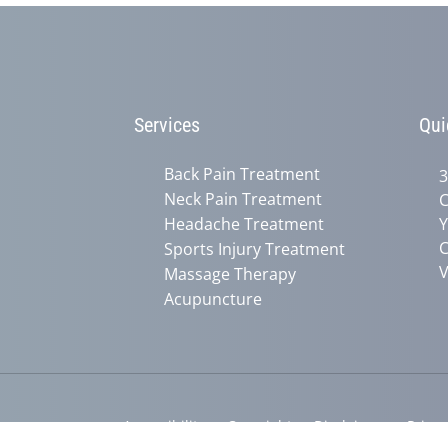
Services
Qui
Back Pain Treatment
3
Neck Pain Treatment
C
Headache Treatment
Y
C
Sports Injury Treatment
V
Massage Therapy
Acupuncture
Accessibility
Copyright
Disclaimer
Privac