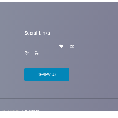
Social Links
REVIEW US
 | Powered by
ChiroHosting